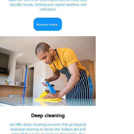
specific needs, leaving your space spotless and
refreshed.
Request Quote
Deep cleaning
we offer deep cleaning services that go beyond
standard cleaning to tackle the hidden dirt and