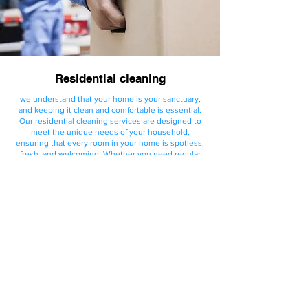
Residential cleaning
we understand that your home is your sanctuary,
and keeping it clean and comfortable is essential.
Our residential cleaning services are designed to
meet the unique needs of your household,
ensuring that every room in your home is spotless,
fresh, and welcoming. Whether you need regular
cleaning or a one-time deep clean, we provide
personalized service to fit your lifestyle and
schedule.
Request Quote