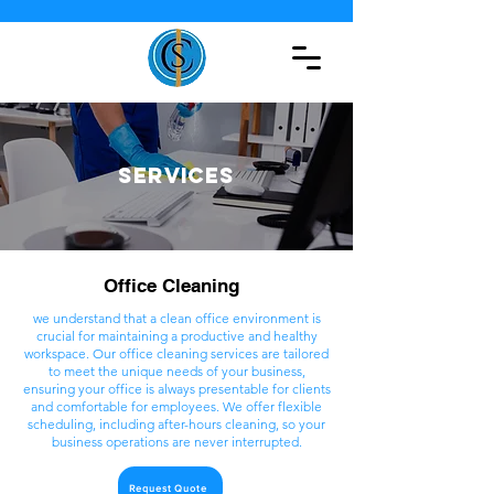
Services
Office Cleaning
we understand that a clean office environment is
crucial for maintaining a productive and healthy
workspace. Our office cleaning services are tailored
to meet the unique needs of your business,
ensuring your office is always presentable for clients
and comfortable for employees. We offer flexible
scheduling, including after-hours cleaning, so your
business operations are never interrupted.
Request Quote