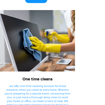
One time cleans
we offer one-time cleaning services for those
moments when you need an extra hand. Whether
you're preparing for a special event, recovering from
one, or just need a thorough deep clean to reset
your home or office, our team is here to help. We
tailor our one-time cleaning service to meet your