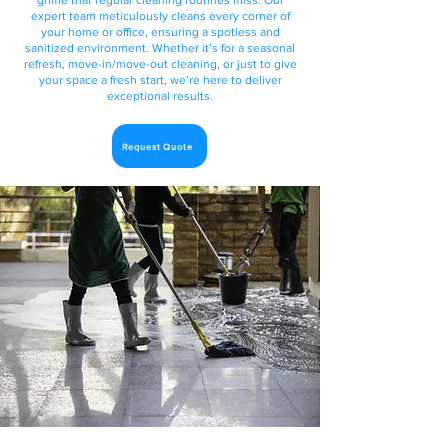
grime that regular cleaning routines miss. Our
expert team meticulously cleans every corner of
your home or office, ensuring a spotless and
sanitized environment. Whether it’s for a seasonal
refresh, move-in/move-out cleaning, or just to give
your space a fresh start, we’re here to deliver
exceptional results.
Request Quote