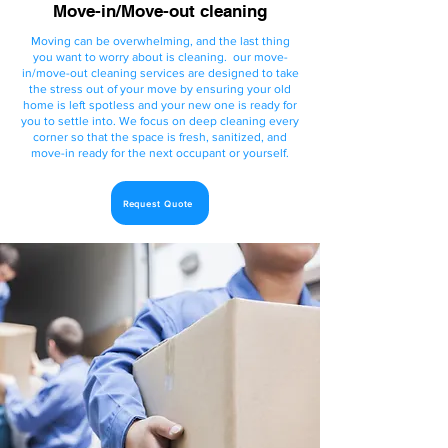
Move-in/Move-out cleaning
Moving can be overwhelming, and the last thing
you want to worry about is cleaning.
our move-
in/move-out cleaning services are designed to take
the stress out of your move by ensuring your old
home is left spotless and your new one is ready for
you to settle into. We focus on deep cleaning every
corner so that the space is fresh, sanitized, and
move-in ready for the next occupant or yourself.
Request Quote