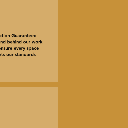
action Guaranteed —
nd behind our work
ensure every space
ts our standards