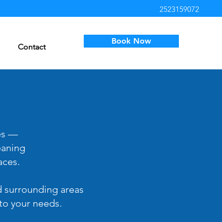
2523159072
Book Now
Contact
es —
eaning
aces.
d surrounding areas
 to your needs.