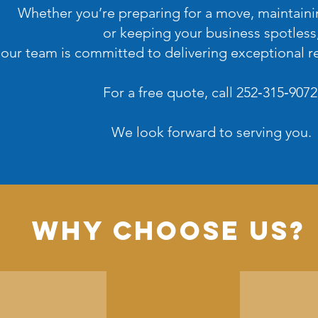
Whether you’re preparing for a move, maintain
or keeping your business spotless
our team is committed to delivering exceptional re
For a free quote, call 252‑315‑9072
We look forward to serving you.
Why Choose Us?