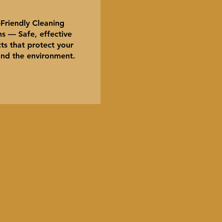
Friendly Cleaning
s — Safe, effective
ts that protect your
nd the environment.