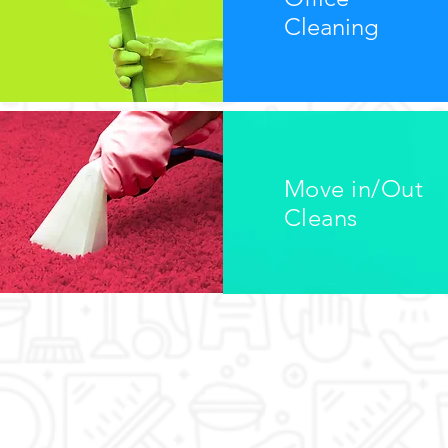
Cleaning
Move in/Out
Cleans