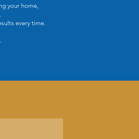
ing your home,
,
sults every time.
.