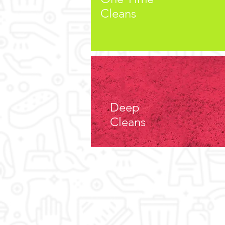
Cleans
Cleaning
Residential
Deep
Cleaning
Cleans