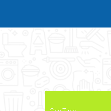
One Time
Home