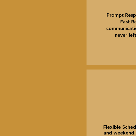
Prompt Resp
Fast Re
communicatio
never lef
Flexible Sched
and weekend av