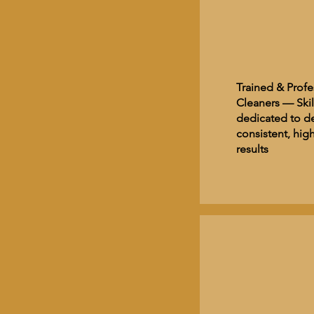
Trained & Profe
Cleaners — Skil
dedicated to de
consistent, high
results