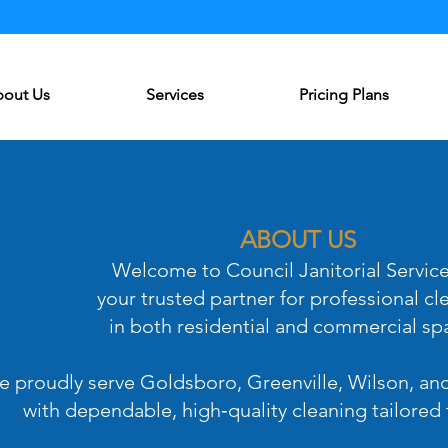
Log In
out Us
Services
Pricing Plans
ABOUT US
Welcome to Council Janitorial Servic
your trusted partner for professional cl
in both residential and commercial sp
 proudly serve Goldsboro, Greenville, Wilson, an
with dependable, high‑quality cleaning tailored