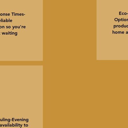
Eco‑
onse Times-
Option
liable
produc
n so you're
home a
t waiting
uling-Evening
ailability to