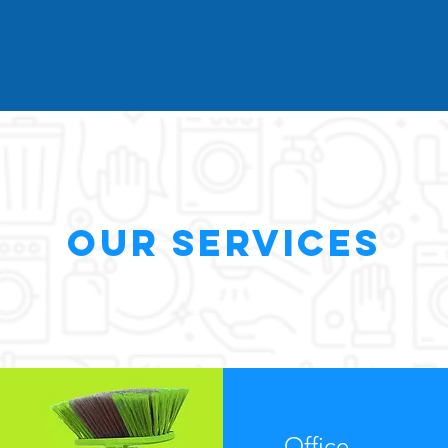
Our Services
Office