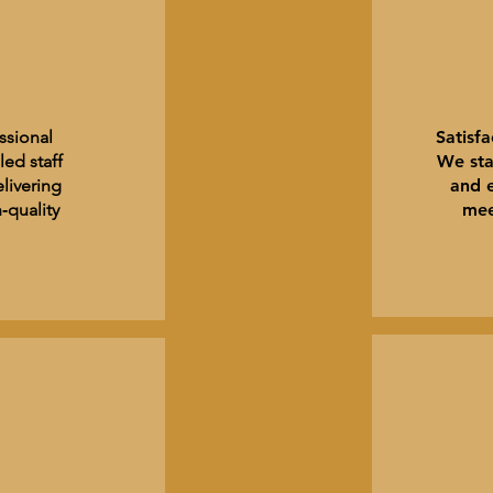
ssional
Satisf
led staff
We sta
livering
and 
‑quality
mee