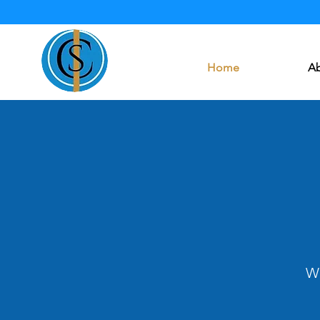
Home
Ab
We